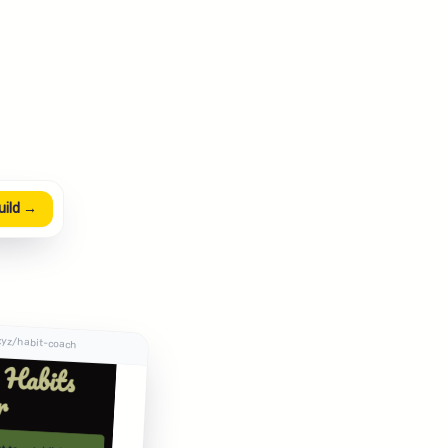
uild →
xyz/habit-coach