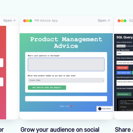
Open ↗
PM Advice App
Open ↗
SQ
or
Grow your audience on social
Share 