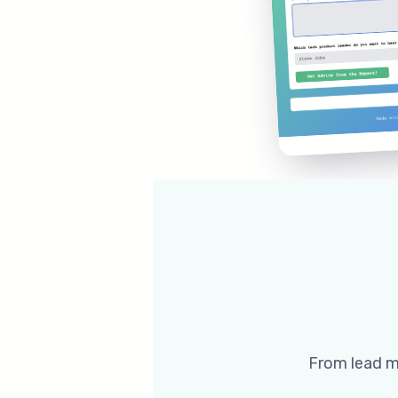
From lead ma