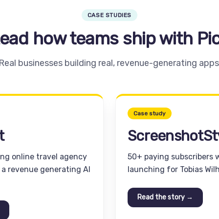
CASE STUDIES
ead how teams ship with Pi
Real businesses building real, revenue-generating apps
Case study
t
ScreenshotSt
ing online travel agency
50+ paying subscribers 
d a revenue generating AI
launching for Tobias Wil
Read the story →