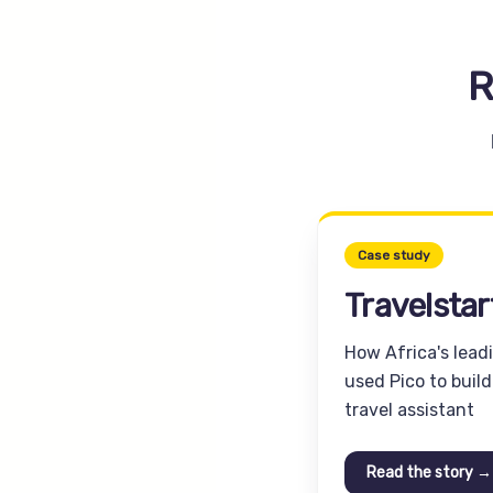
R
Case study
Travelstar
How Africa's lead
used Pico to buil
travel assistant
Read the story →