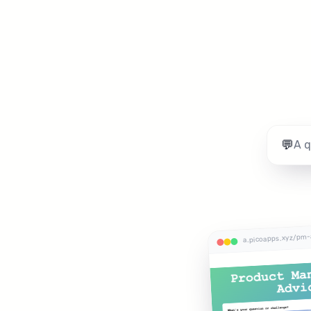
💬
a.picoapps.xyz/pm-