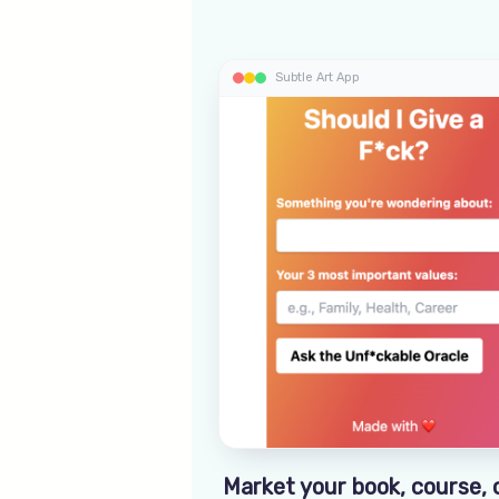
Subtle Art App
Market your book, course, 