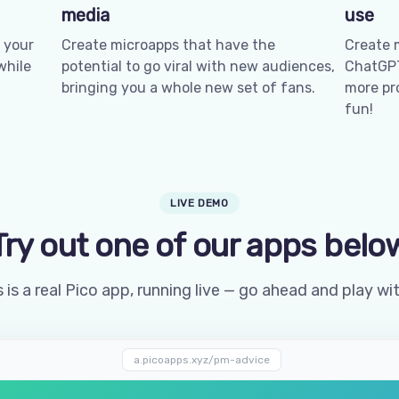
media
use
 your
Create microapps that have the
Create 
while
potential to go viral with new audiences,
ChatGPT
bringing you a whole new set of fans.
more pro
fun!
LIVE DEMO
Try out one of our apps belo
 is a real Pico app, running live — go ahead and play wit
a.picoapps.xyz/pm-advice