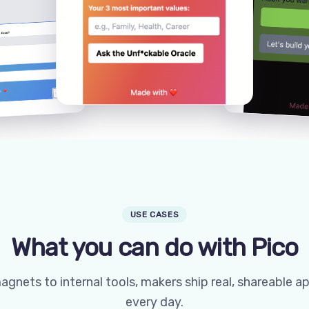
USE CASES
What you can do with Pico
gnets to internal tools, makers ship real, shareable a
every day.