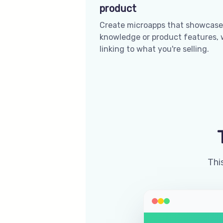
product
Create microapps that showcase
knowledge or product features, 
linking to what you're selling.
This