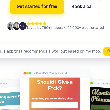
Get started for free
Book a call
780+
Loved by 780+ makers
·
122,000+ picos created
A quiz app that recommends a workout based on my mood…
B
↓
a.picoapps.xyz/subtle-art
a.picoapps.
advice