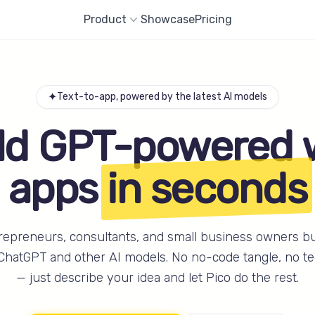
Product
Showcase
Pricing
✦
Text-to-app, powered by the latest AI models
ld GPT-powered
apps
in seconds
repreneurs, consultants, and small business owners b
ChatGPT and other AI models. No no-code tangle, no te
— just describe your idea and let Pico do the rest.