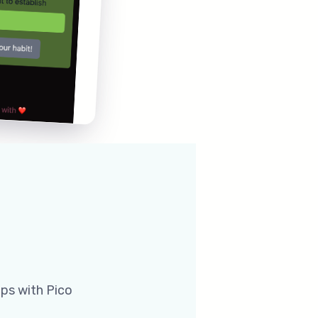
pps with Pico