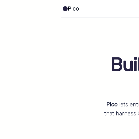
Pico
Bui
Pico
lets ent
that harness 