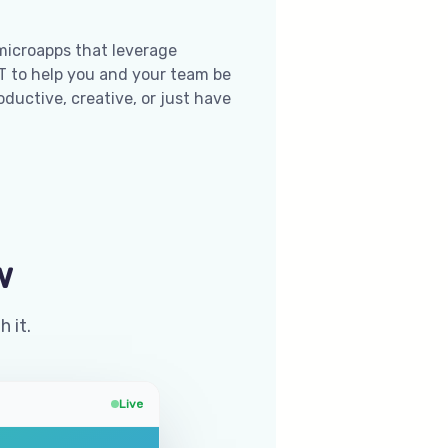
microapps that leverage
 to help you and your team be
ductive, creative, or just have
w
h it.
Live