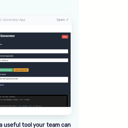
L Generator App
Open ↗
a useful tool your team can