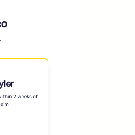
co
.
yler
within 2 weeks of
helm