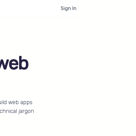
Sign In
 web
uild web apps
chnical jargon