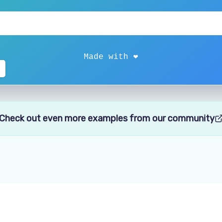
Check out even more examples from our community